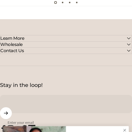
Learn More
Wholesale
Contact Us
Stay in the loop!
Enter your email