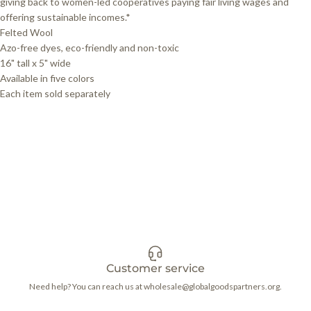
giving back to women-led cooperatives paying fair living wages and
offering sustainable incomes.*
Felted Wool
Azo-free dyes, eco-friendly and non-toxic
16" tall x 5" wide
Available in five colors
Each item sold separately
Customer service
Need help? You can reach us at wholesale@globalgoodspartners.org.