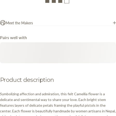
■ ■ ■ □
Meet the Makers
Pairs well with
Product
description
Symbolizing affection and admiration, this felt Camellia flower is a
delicate and sentimental way to share your love. Each bright stem
features layers of delicate petals framing the playful pistols in the
center. Each flower is beautifully handmade by women artisans in Nepal,