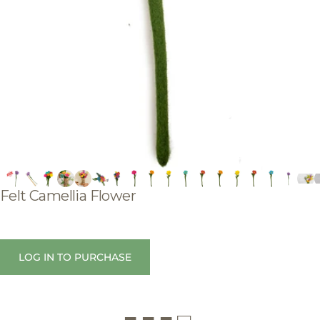
Felt
Camellia
Flower
LOG IN TO PURCHASE