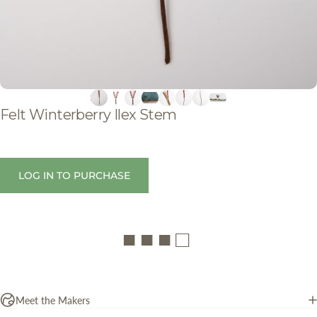
Felt
Winterberry
Ilex
Stem
LOG IN TO PURCHASE
■ ■ ■ □
Meet the Makers