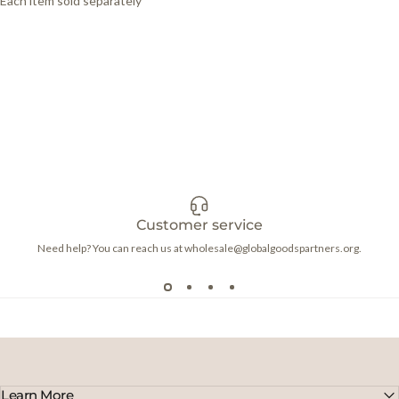
Each item sold separately
Customer service
Need help? You can reach us at wholesale@globalgoodspartners.org.
Learn More