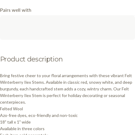
Pairs well with
Product
description
Bring festive cheer to your floral arrangements with these vibrant Felt
Winterberry Ilex Stems. Available in classic red, snowy white, and deep
burgundy, each handcrafted stem adds a cozy, wintry charm. Our Felt
Winterberry Ilex Stem is perfect for holiday decorating or seasonal
centerpieces.
Felted Wool
Azo-free dyes, eco-friendly and non-toxic
18" tall x 1" wide
Available in three colors