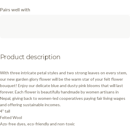
Pairs well with
Product
description
With three intricate petal styles and two strong leaves on every stem,
our new garden glory flower will be the warm star of your felt flower
bouquet! Enjoy our delicate blue and dusty pink blooms that will last
forever. Each flower is beautifully handmade by women artisans in
Nepal, giving back to women-led cooperatives paying fair living wages
and offering sustainable incomes.
4" tall
Felted Wool
Azo-free dyes, eco-friendly and non-toxic