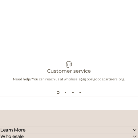
Customer service
Need help? You can reach us at wholesale@globalgoodspartners.org.
Learn More
Wholesale