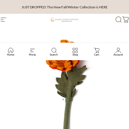
Skip to content
JUST DROPPED: The New Fall/Winter Collection is HERE
Site navigation
Wholesale Global Goods Partners
Searc
C
Home
Menu
Search
Shop
Cart
Account