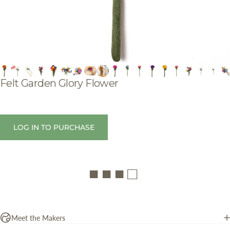
Felt
Garden
Glory
Flower
LOG IN TO PURCHASE
■ ■ ■ □
Meet the Makers