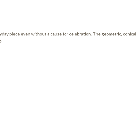
eryday piece even without a cause for celebration. The geometric, conical
.