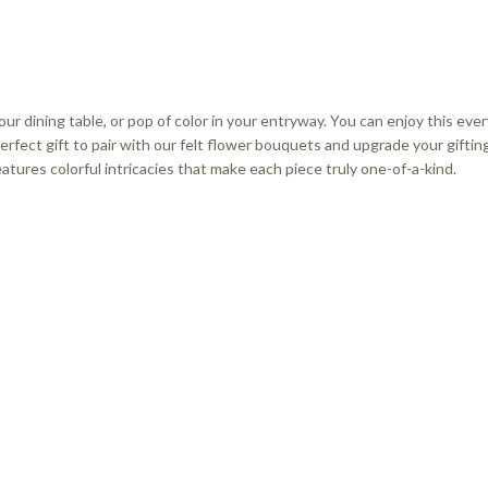
our dining table, or pop of color in your entryway. You can enjoy this ev
erfect gift to pair with our felt flower bouquets and upgrade your gifting
tures colorful intricacies that make each piece truly one-of-a-kind.