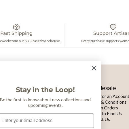
Fast Shipping
Support Artisa
 a week from our NYC-based warehouse.
Every purchase supports women
Learn More
Wholesale
Stay in the Loop!
Our Nonprofit
Apply for an Accoun
Be the first to know about new collections and
Brand
Terms & Conditions
upcoming events.
Meet the Makers
Custom Orders
Staff & Board
Where to Find Us
mail
Press
Contact Us