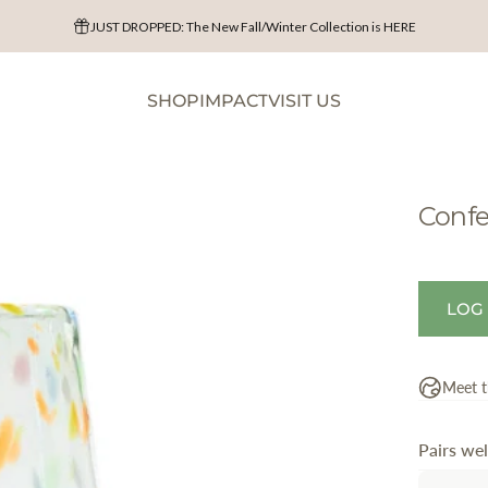
JUST DROPPED: The New Fall/Winter Collection is HERE
Shop Harvest & Halloween
SHOP
IMPACT
VISIT US
SHOP
IMPACT
VISIT US
Confe
LOG
Meet t
Pairs wel