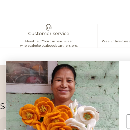
Customer service
Need help? You can reach us at
We ship five days
wholesale@globalgoodspartners.org.
Stay in the loop!
E