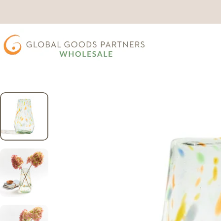
Skip to content
Wholesale Global Goods Partners