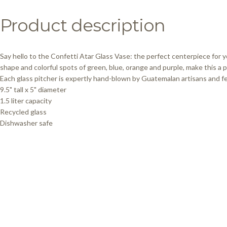
Product
description
Say hello to the Confetti Atar Glass Vase: the perfect centerpiece for y
shape and colorful spots of green, blue, orange and purple, make this a p
Each glass pitcher is expertly hand-blown by Guatemalan artisans and fea
9.5" tall x 5" diameter
1.5 liter capacity
Recycled glass
Dishwasher safe